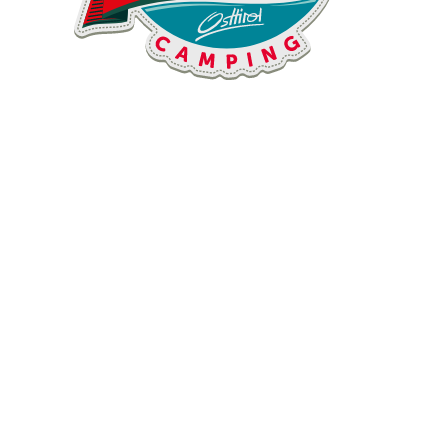
ADVENTUREPARK
OSTTIROL
AGBs